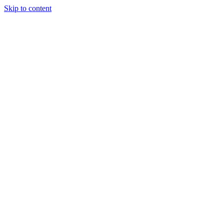
Skip to content