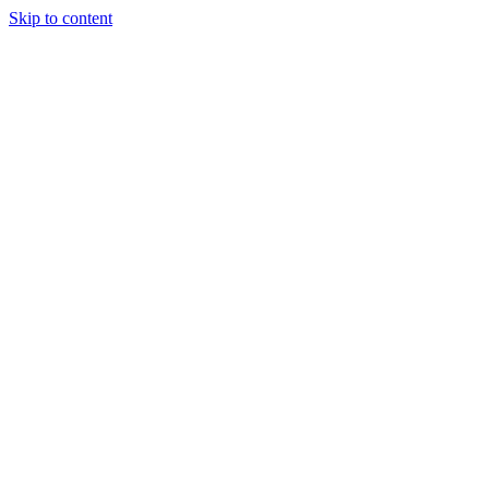
Skip to content