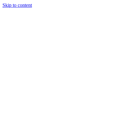
Skip to content