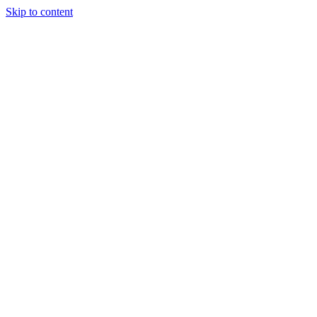
Skip to content