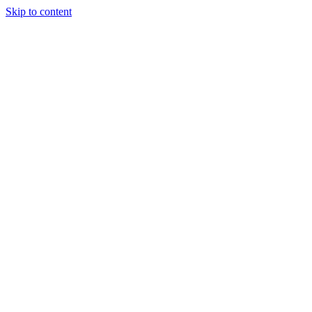
Skip to content