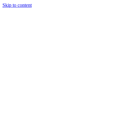
Skip to content