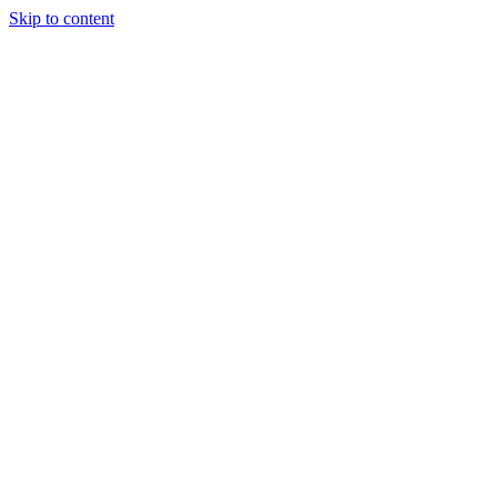
Skip to content