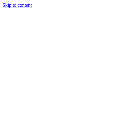
Skip to content