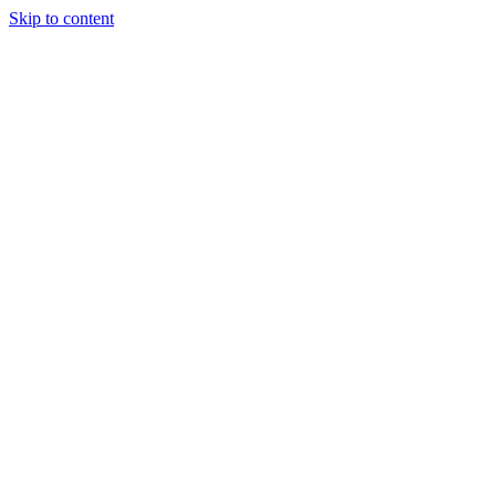
Skip to content