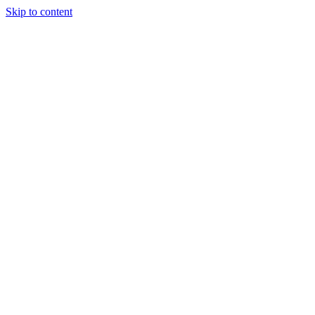
Skip to content