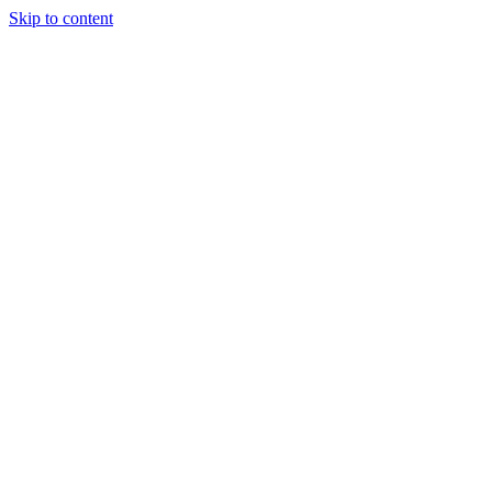
Skip to content