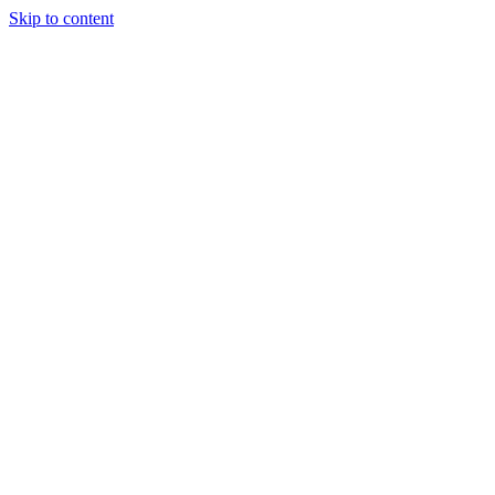
Skip to content