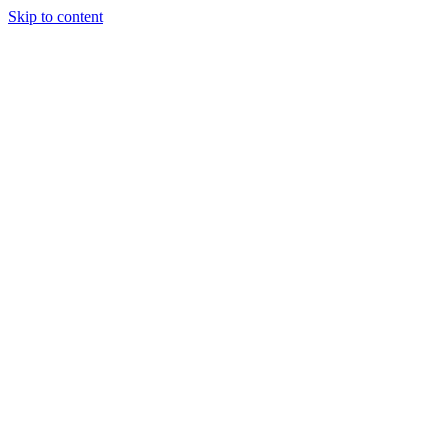
Skip to content