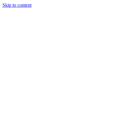
Skip to content