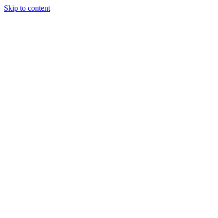
Skip to content