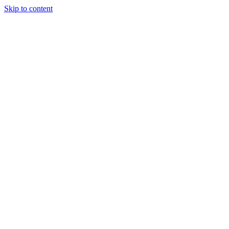
Skip to content