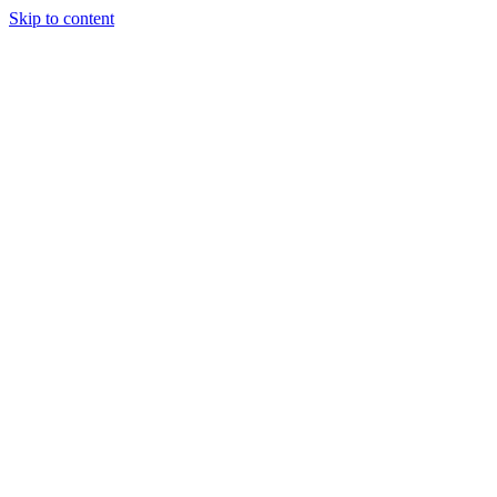
Skip to content