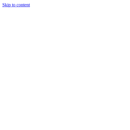
Skip to content