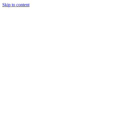
Skip to content