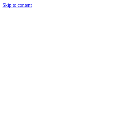
Skip to content