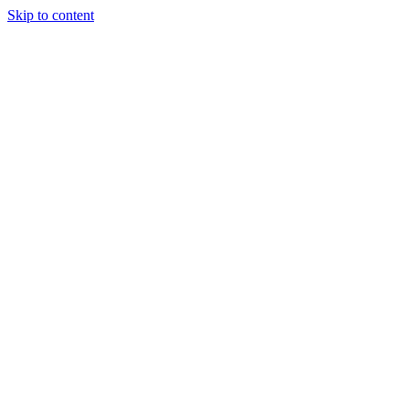
Skip to content