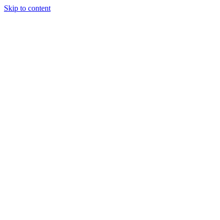
Skip to content