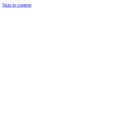
Skip to content