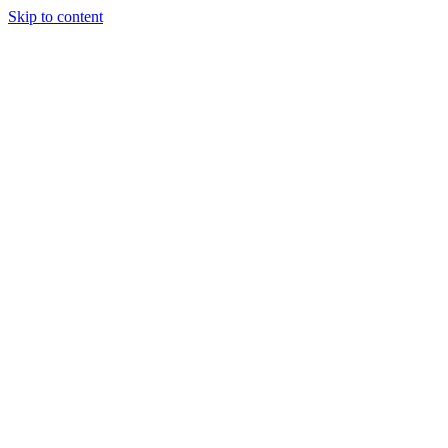
Skip to content