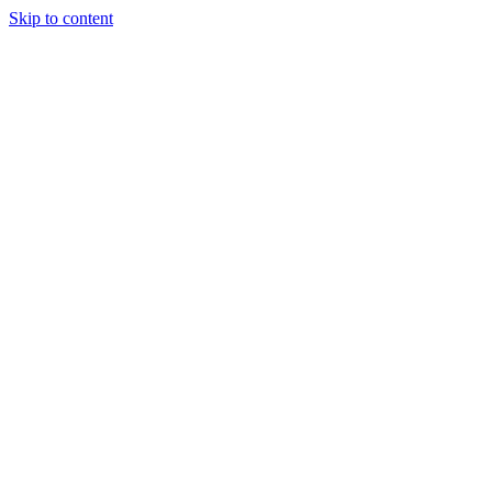
Skip to content