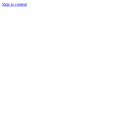
Skip to content