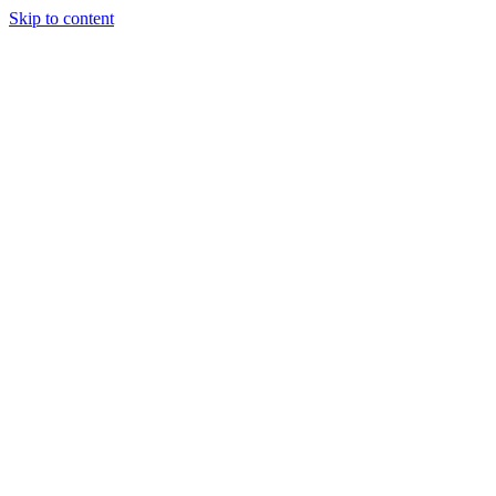
Skip to content