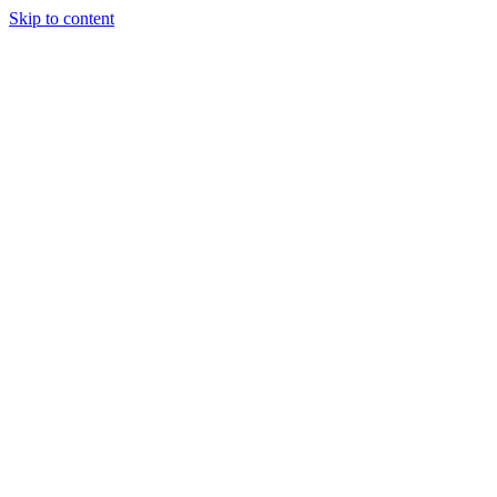
Skip to content