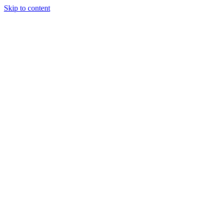
Skip to content