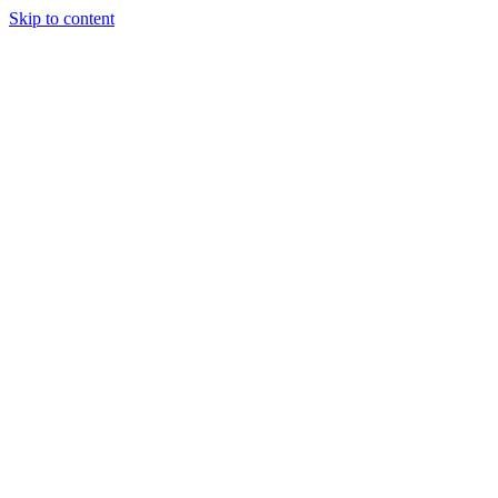
Skip to content