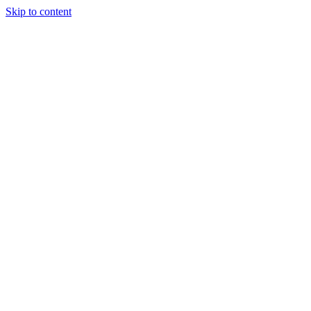
Skip to content