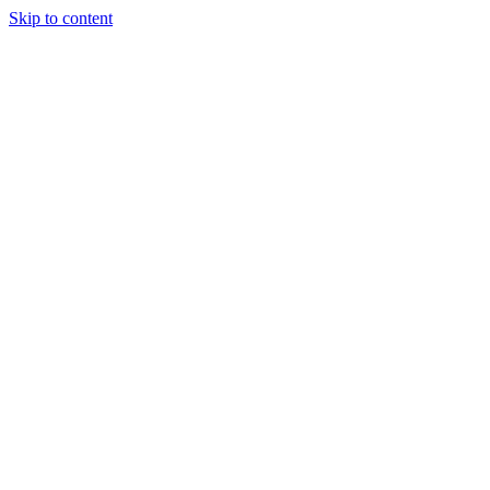
Skip to content