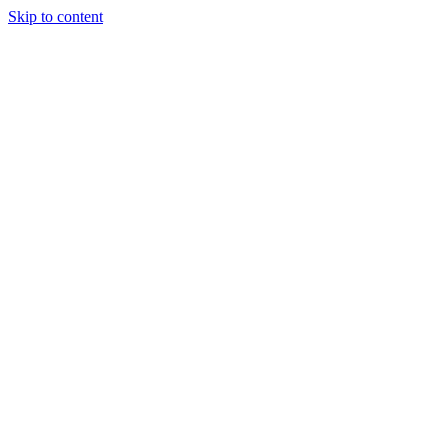
Skip to content