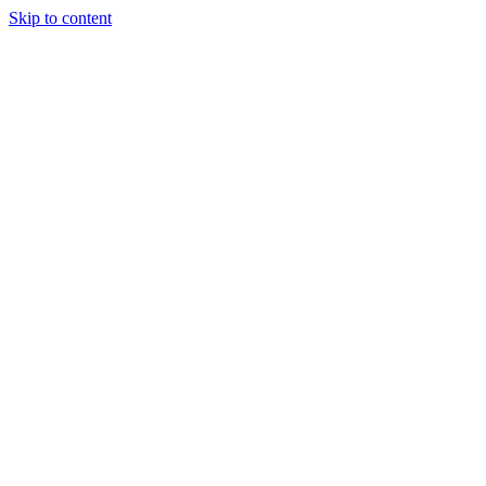
Skip to content