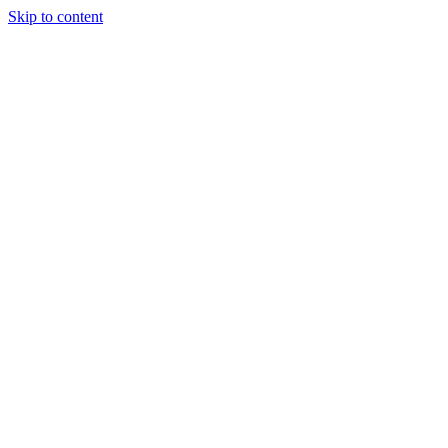
Skip to content