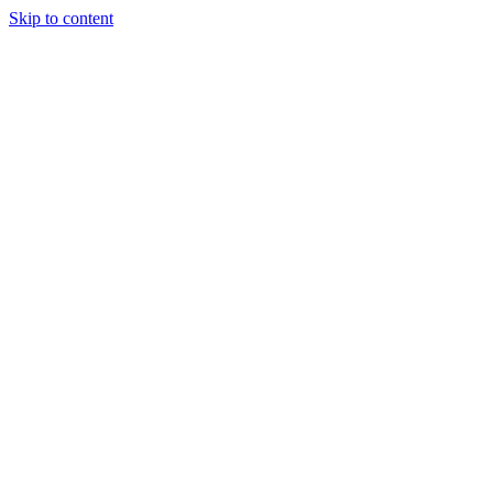
Skip to content