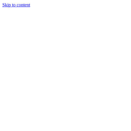
Skip to content