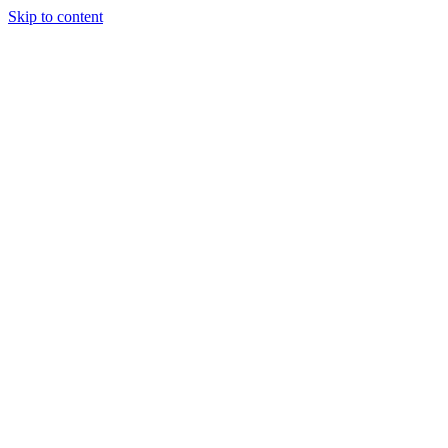
Skip to content