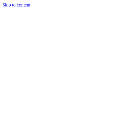
Skip to content