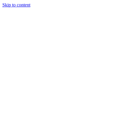
Skip to content