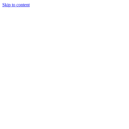
Skip to content