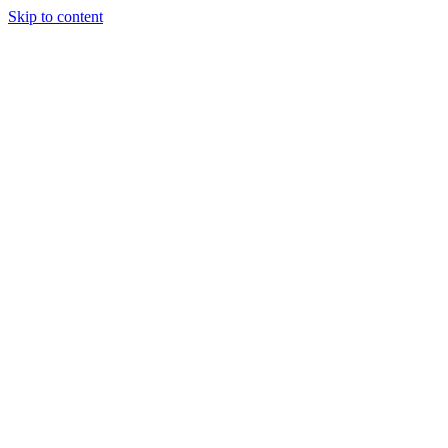
Skip to content