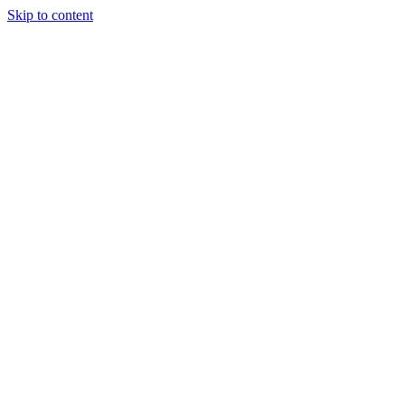
Skip to content