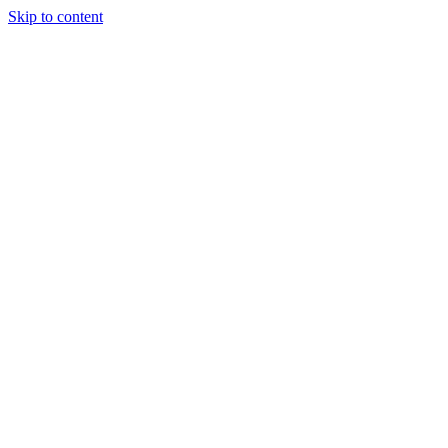
Skip to content