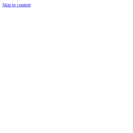
Skip to content