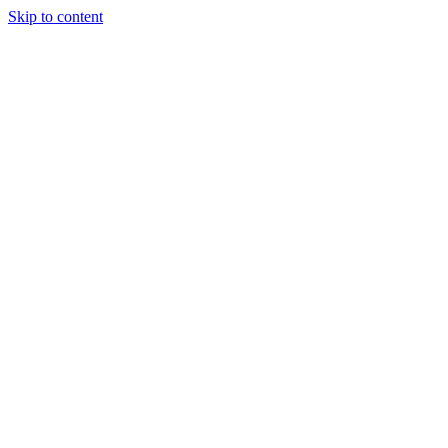
Skip to content