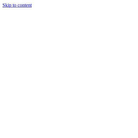
Skip to content