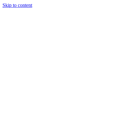
Skip to content