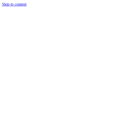
Skip to content