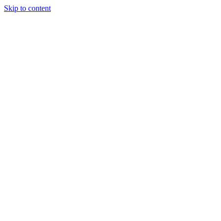
Skip to content